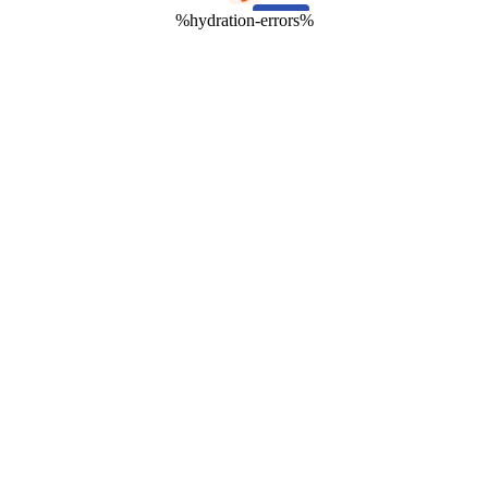
%hydration-errors%